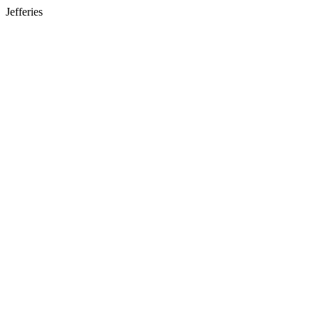
Jefferies