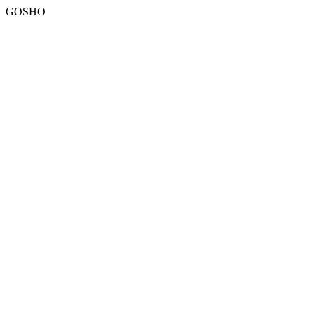
GOSHO