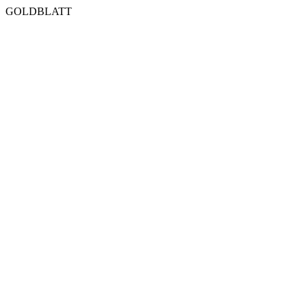
GOLDBLATT