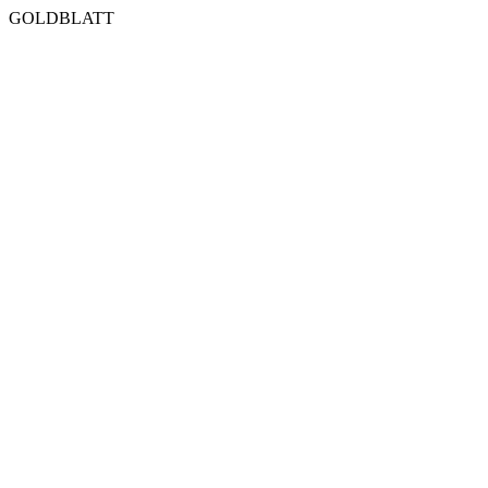
GOLDBLATT