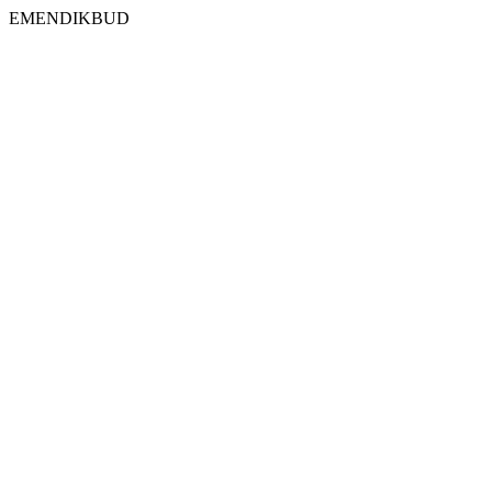
EMENDIKBUD