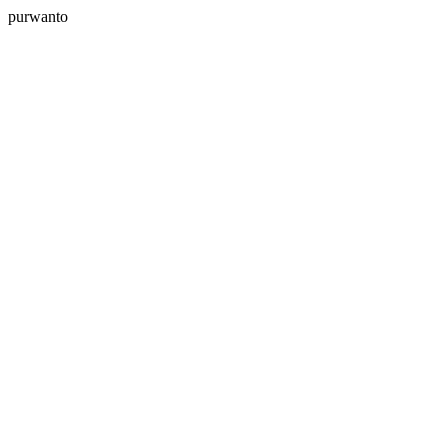
purwanto